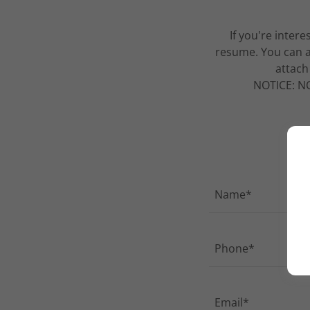
If you're inter
resume. You can a
attach
NOTICE: NO 
Name*
Phone*
Email*