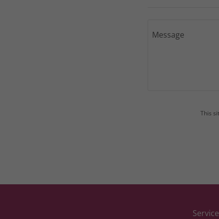
This s
Service