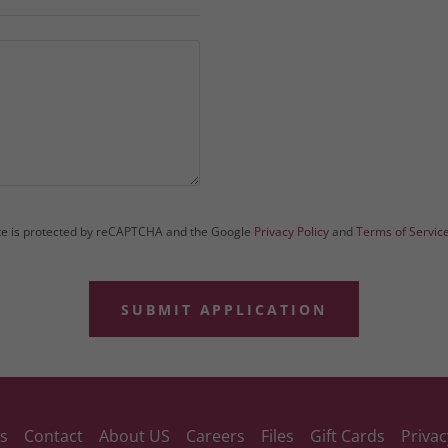
ite is protected by reCAPTCHA and the Google
Privacy Policy
and
Terms of Servic
SUBMIT APPLICATION
s
Contact
About US
Careers
Files
Gift Cards
Privac