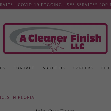
RVICE - COVID-19 FOGGING - SEE SERVICES FOR 
CES
CONTACT
ABOUT US
CAREERS
FIL
ICES IN PEORIA!