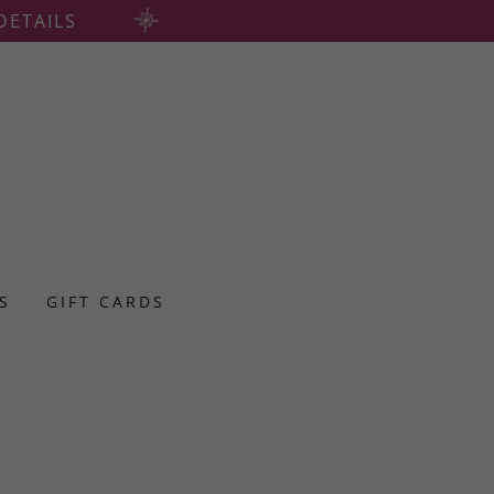
DETAILS
ES
GIFT CARDS