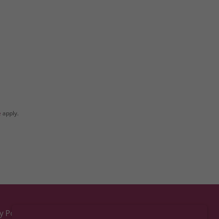
e
apply.
y Policy