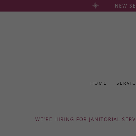
NEW SE
HOME
SERVI
WE'RE HIRING FOR JANITORIAL SERV