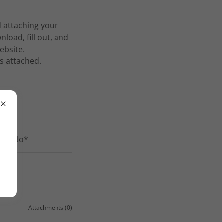
d attaching your
oad, fill out, and
ebsite.
is attached.
s or No*
ence*
Attachments (0)