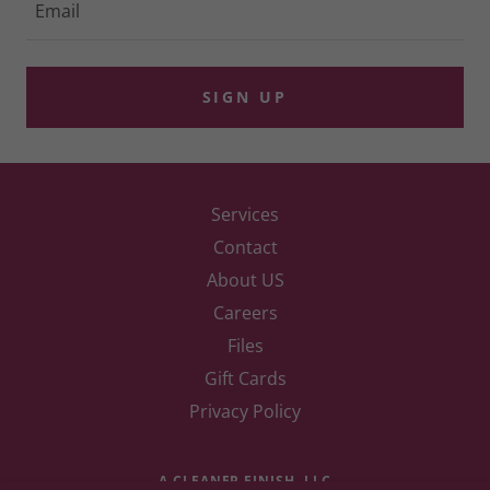
Email
SIGN UP
Services
Contact
About US
Careers
Files
Gift Cards
Privacy Policy
A CLEANER FINISH, LLC