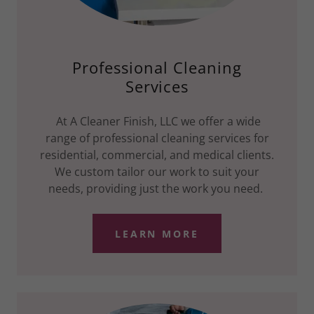
Professional Cleaning
Services
At A Cleaner Finish, LLC we offer a wide
range of professional cleaning services for
residential, commercial, and medical clients.
We custom tailor our work to suit your
needs, providing just the work you need.
LEARN MORE