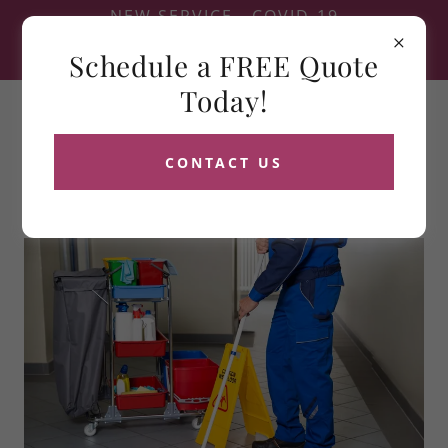
NEW SERVICE - COVID-19
FOGGING - SEE SERVICES
Schedule a FREE Quote
FOR DETAILS
Today!
CONTACT US