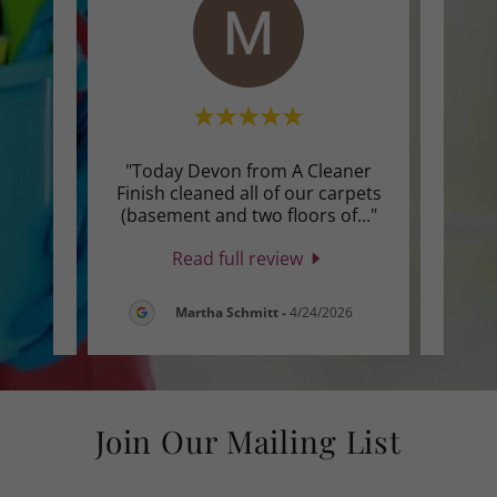
 for a
"Today Devon from A Cleaner
"I 
ted
Finish cleaned all of our carpets
ser
he s
..."
(basement and two floors of
..."
They 
Read full review
26
Martha Schmitt
-
4/24/2026
Join Our Mailing List