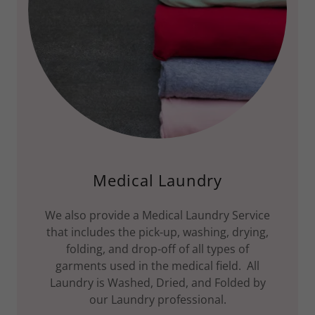
Medical Laundry
We also provide a Medical Laundry Service
that includes the pick-up, washing, drying,
folding, and drop-off of all types of
garments used in the medical field. All
Laundry is Washed, Dried, and Folded by
our Laundry professional.