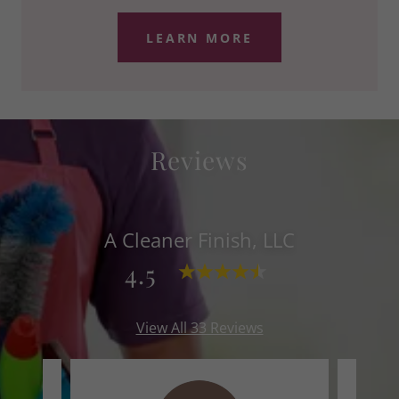
LEARN MORE
Reviews
A Cleaner Finish, LLC
4.5
View All 33 Reviews