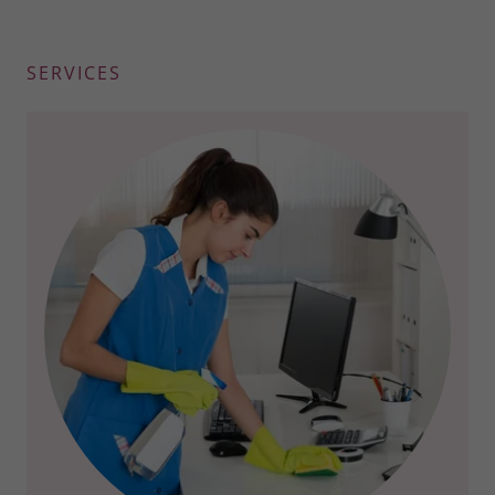
SERVICES