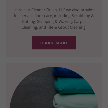
Here at A Cleaner Finish, LLC we also provide
full-service floor care, including Scrubbing &
Buffing, Stripping & Waxing, Carpet
Cleaning, and Tile & Grout Cleaning.
LEARN MORE