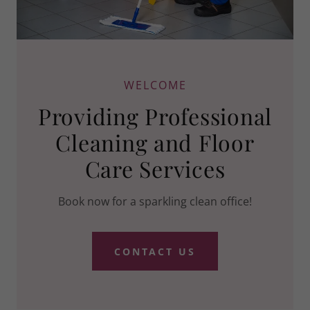
WELCOME
Providing Professional
Cleaning and Floor
Care Services
Book now for a sparkling clean office!
CONTACT US