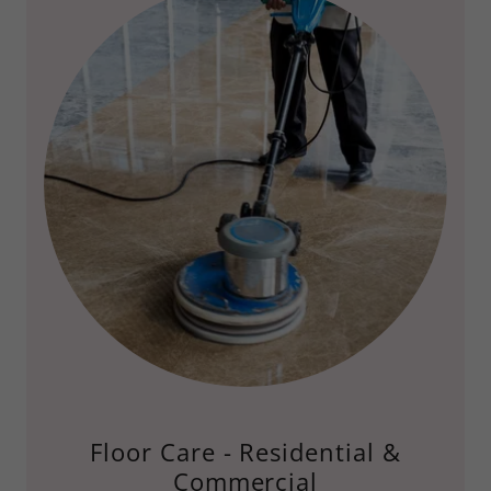
Floor Care - Residential &
Commercial